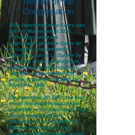
History of the
Congregation
Miss Henriette Deluy-Fabry was
born in Marseilles in 1828.
Following numerous
pilgrimages to Notre-Dame de
La Salette, she decided to
become a nun of La Salette by
founding a new congregation,
animated by a triple spirit of
sacrifice, of apostolate and
prayer. It was encouraged by
Pius IX in 1866.
On December 20, 1872, the first
seven Religious Reparatrices
ascended to the Sanctuary. Then
they accompanied the
Missionaries of La Salette to
Belgium and Poland. They
receive, in the Grenoble region,