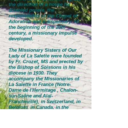
the direction of a house for
disabled people, the
responsibility of the Chapel of
Adoration and a dispensary. At
the beginning of the 20th
century, a missionary impulse
developed.
The Missionary Sisters of Our
Lady of La Salette were founded
by Fr. Crozet, MS and erected by
the Bishop of Soissons in his
diocese in 1930. They
accompany the Missionaries of
La Salette in France (Notre-
Dame de l'Hermitage , Chalon-
sur-Saône and Alaï-
Francheville), in Switzerland, in
Belgium, in Canada, in the
United States, in Italy - "for the
service of the Fathers" and "for
any work of feminine