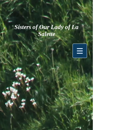
Sisters of Our Lady of La
Salette