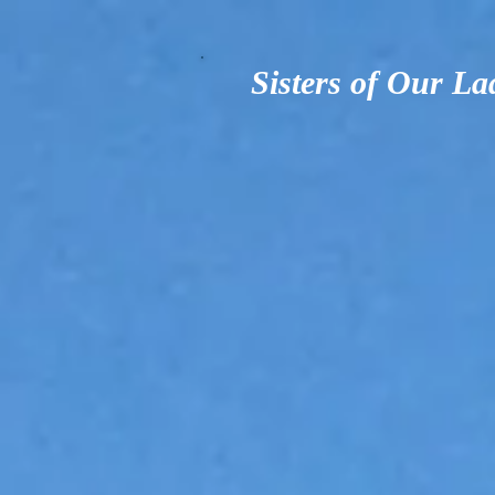
Sisters of Our La