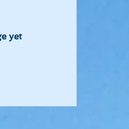
e yet