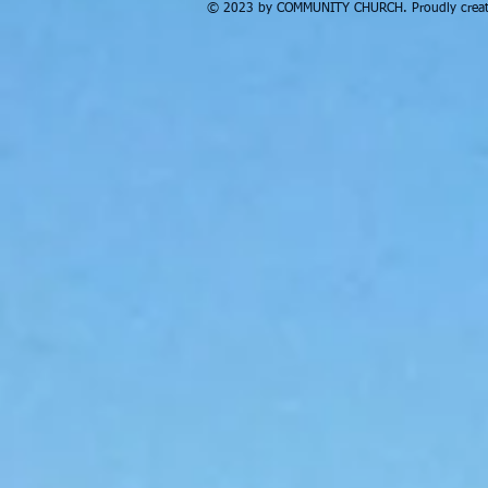
© 2023 by COMMUNITY CHURCH. Proudly creat