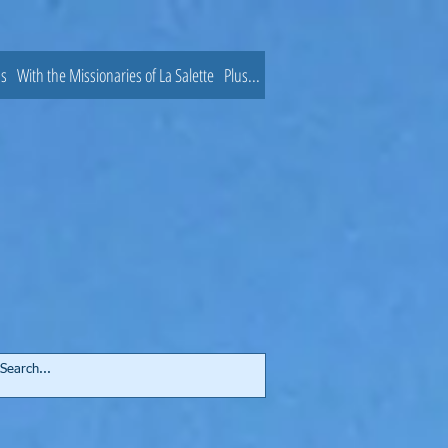
ns
With the Missionaries of La Salette
Plus...