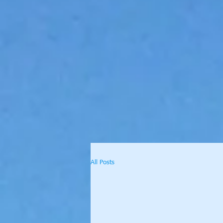
All Posts