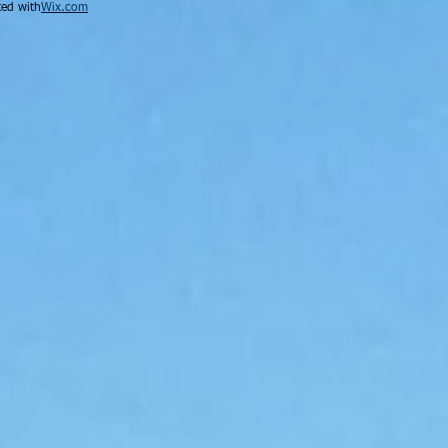
ed with
Wix.com