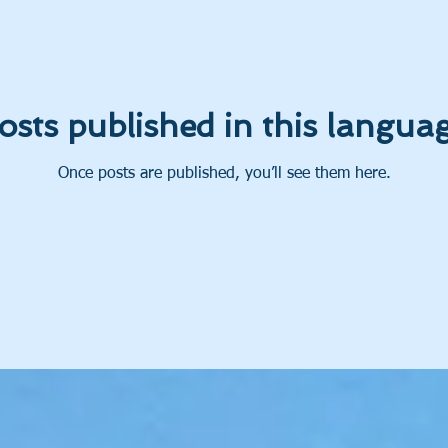
osts published in this languag
Once posts are published, you’ll see them here.