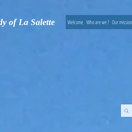
dy of La Salette
Welcome
Who are we ?
Our missio