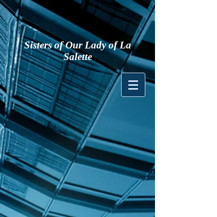
Sisters of Our Lady of La
Salette