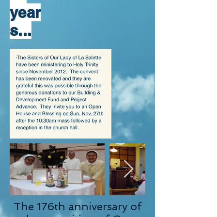
year
s...
The 176th anniversary of