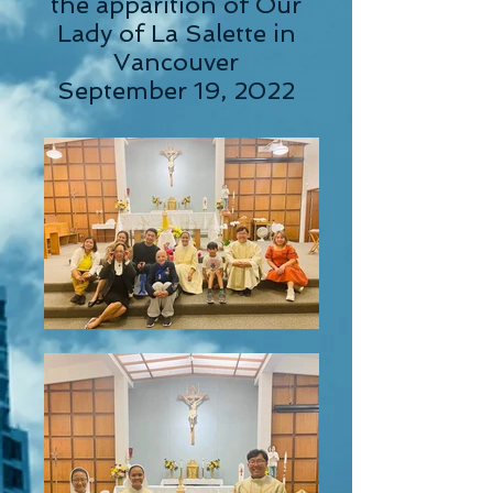
the apparition of Our
Lady of La Salette in
Vancouver
September 19, 2022