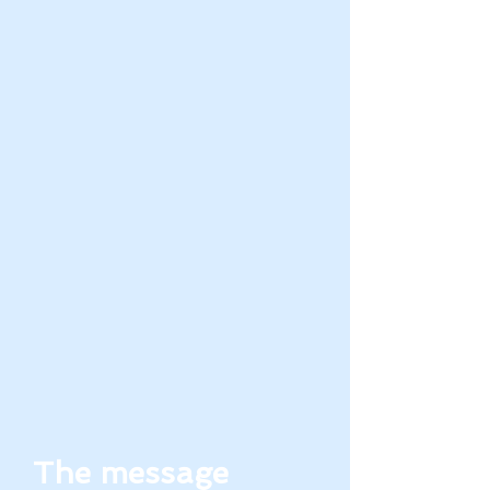
The message