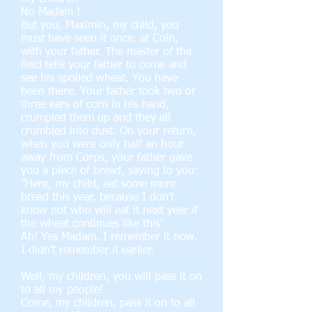
No Madam !
But you, Maximin, my child, you
must have seen it once, at Coin,
with your father. The master of the
field tells your father to come and
see his spoiled wheat. You have
been there. Your father took two or
three ears of corn in his hand,
crumpled them up and they all
crumbled into dust. On your return,
when you were only half an hour
away from Corps, your father gave
you a piece of bread, saying to you:
"Here, my child, eat some more
bread this year, because I don't
know not who will eat it next year if
the wheat continues like this".
Ah! Yes Madam. I remember it now.
I didn't remember it earlier.
Well, my children, you will pass it on
to all my people!
Come, my children, pass it on to all