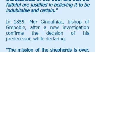
faithful are justified in believing it to be
indubitable and certain."
In 1855, Mgr Ginoulhiac, bishop of
Grenoble, after a new investigation
confirms the decision of his
predecessor, while declaring:
“The mission of the shepherds is over,
that of the Church begins.”
_cc781905-5cde-3194 -bb3b-
136bad5cf58d_ _cc781905 -5cde-
3194-bb3b-136bad5cf58d_ _cc781905-
5cde-3194- bb3b-136bad5cf58d_
_cc781905- 5cde-3194-bb3b-
136bad5cf58d_ _cc781905-5cde-3194-
bb3b- 136bad5cf58d_ _cc781905-
5cde- 3194-bb3b-136bad5cf58d_
Roger Castel ms