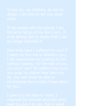
“Come on, my children, do not be
afraid, I am here to tell you great
news.
If my people will not submit, I am
forced to let go of my Son's arm. It
is so strong and so heavy that I can
no longer maintain it.
How long have I suffered for you! If
I want my Son not to abandon you,
I am responsible for praying to him
without ceasing. For the rest of you,
you don't care! No matter how much
you pray, no matter how hard you
do, you will never be able to
recompense the trouble I have taken
for you.
I gave you six days to work, I
reserved the seventh and they don't
want to give it to me. This is what