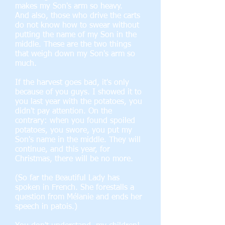
makes my Son's arm so heavy.
And also, those who drive the carts
do not know how to swear without
putting the name of my Son in the
middle. These are the two things
that weigh down my Son's arm so
much.
If the harvest goes bad, it's only
because of you guys. I showed it to
you last year with the potatoes, you
didn't pay attention. On the
contrary: when you found spoiled
potatoes, you swore, you put my
Son's name in the middle. They will
continue, and this year, for
Christmas, there will be no more.
(So far the Beautiful Lady has
spoken in French. She forestalls a
question from Mélanie and ends her
speech in patois.)