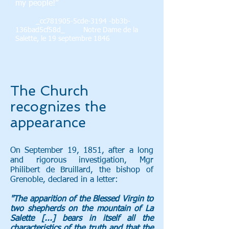
my people!”
_cc781905-5cde-3194 -bb3b-
136bad5cf58d_ Notre Dame de la
Salette, le 19 septembre 1846
The Church
recognizes the
appearance
On September 19, 1851, after a long
and rigorous investigation, Mgr
Philibert de Bruillard, the bishop of
Grenoble, declared in a letter:
"The apparition of the Blessed Virgin to
two shepherds on the mountain of La
Salette [...] bears in itself all the
characteristics of the truth and that the