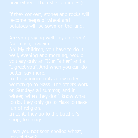
hear either . Then she continues.)
If they convert, stones and rocks will
become heaps of wheat and
potatoes will be sown on the land.
Are you praying well, my children?
Not much, madam.
Ah! My children, you have to do it
well, evening and morning, would
you say only an “Our Father” and a
“I greet you”. And when you can do
better, say more.
In the summer, only a few older
women go to Mass. The others work
on Sundays all summer, and in
winter, when they don't know what
to do, they only go to Mass to make
fun of religion.
In Lent, they go to the butcher's
shop, like dogs.
Have you not seen spoiled wheat,
my children?