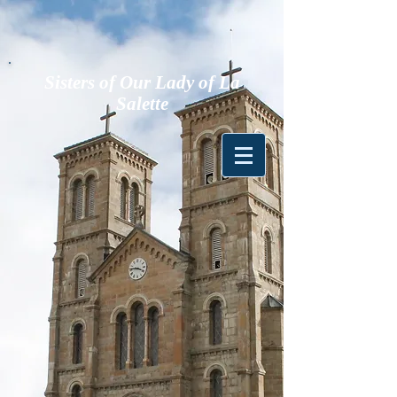
Sisters of Our Lady of La
Salette