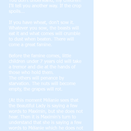
You don't understand, my children!
I'll tell you another way. If the crop
spoils...
If you have wheat, don't sow it.
Whatever you sow, the beasts will
eat it and what comes will crumble
to dust when beaten. There will
come a great famine.
Before the famine comes, little
children under 7 years old will take
a tremor and die at the hands of
those who hold them.
The others will penance by
starvation. The nuts will become
empty, the grapes will rot.
(At this moment Mélanie sees that
the Beautiful Lady is saying a few
words to Maximin, but she does not
hear. Then it is Maximin's turn to
understand that she is saying a few
words to Mélanie which he does not